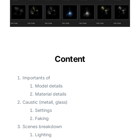
Content
Importants of
Model details
Material details
Caustic (metall, glass)
Settings
Faking
Scenes breakdown
Lighting