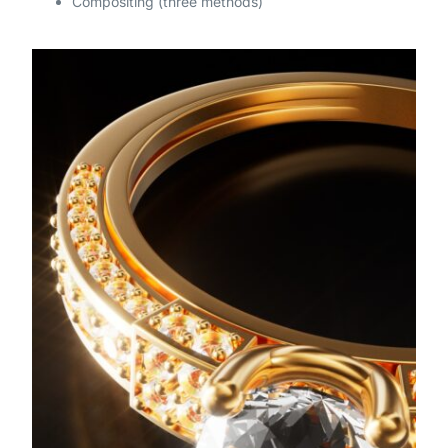
Compositing (three methods)