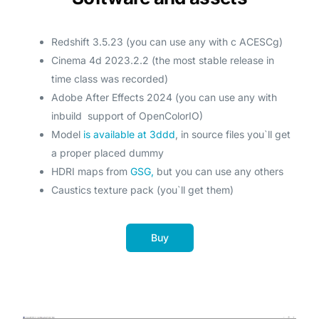
Redshift 3.5.23 (you can use any with с ACESCg)
Cinema 4d 2023.2.2 (the most stable release in
time class was recorded)
Adobe After Effects 2024 (you can use any with
inbuild support of OpenColorIO)
Model
is available at 3ddd
, in source files you`ll get
a proper placed dummy
HDRI maps from
GSG,
but you can use any others
Caustics texture pack (you`ll get them)
Buy