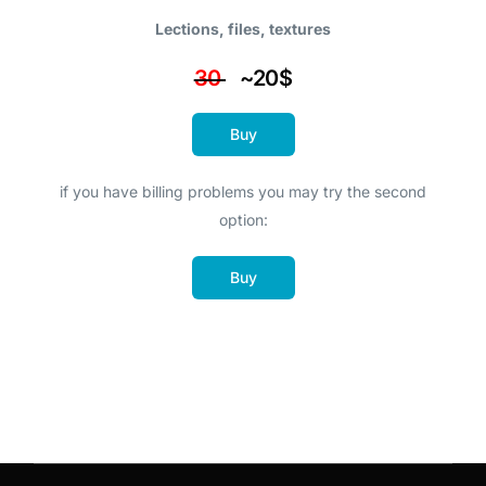
Lections, files, textures
30
~20$
Buy
if you have billing problems you may try the second
option:
Buy