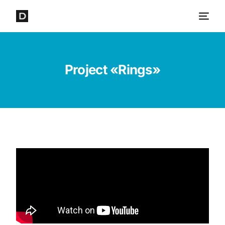
Project «Rings»