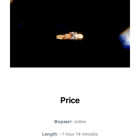
Price
Формат
: online
Length
: ~1 hour 14 minutes