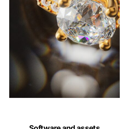
Software and assets