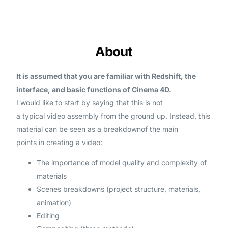
About
It is assumed that you are familiar with Redshift, the
interface, and basic functions of Cinema 4D.
I would like to start by saying that this is not
a typical video assembly from the ground up. Instead, this
material can be seen as a breakdownof the main
points in creating a video
:
The
importance of model quality
and
complexity of
materials
Scenes breakdowns
(project structure, materials,
animation)
Editing