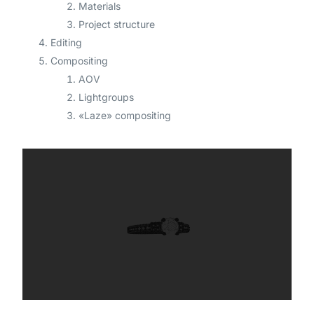
Materials
Project structure
Editing
Compositing
AOV
Lightgroups
«Laze» compositing